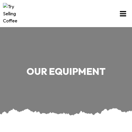
OUR EQUIPMENT